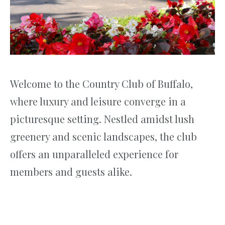
Welcome to the Country Club of Buffalo,
where luxury and leisure converge in a
picturesque setting. Nestled amidst lush
greenery and scenic landscapes, the club
offers an unparalleled experience for
members and guests alike.