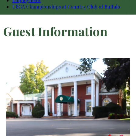
Employment
USGA Championships at Country Club of Buffalo
Guest Information