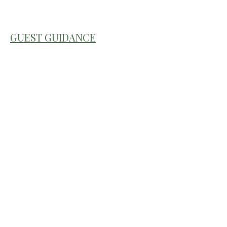
GUEST GUIDANCE