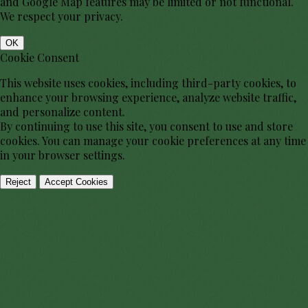
and Google Map features may be limited or not functional.
We respect your privacy.
OK
Cookie Consent
This website uses cookies, including third-party cookies, to
enhance your browsing experience, analyze website traffic,
and personalize content.
By continuing to use this site, you consent to use and store
cookies. You can manage your cookie preferences at any time
in your browser settings.
Reject
Accept Cookies