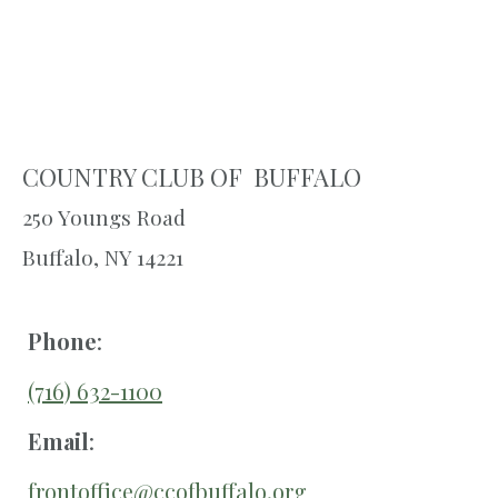
COUNTRY CLUB OF BUFFALO
250 Youngs Road
Buffalo, NY 14221
Phone
:
(716) 632-1100
Email
:
frontoffice@ccofbuffalo.org