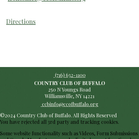
Directions
(716) 632-1100
COUNTRY CLUB OF BUFFALO
250 N Youngs Road
Williamsville, NY 14221
ccbinfo@ccofbuffalo.org
©2024 Country Club of Buffalo. All Rights Reserved
You have rejected all 3rd party and tracking cookies.
Some website functionality such as Videos, Form Submissions