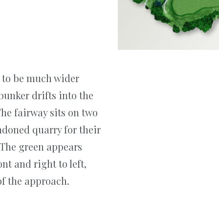
s to be much wider
bunker drifts into the
he fairway sits on two
andoned quarry for their
 The green appears
nt and right to left,
f the approach.