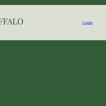
Login