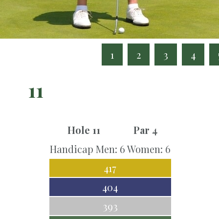
1
2
3
4
11
Hole 11
Par 4
Handicap Men: 6 Women: 6
417
404
393