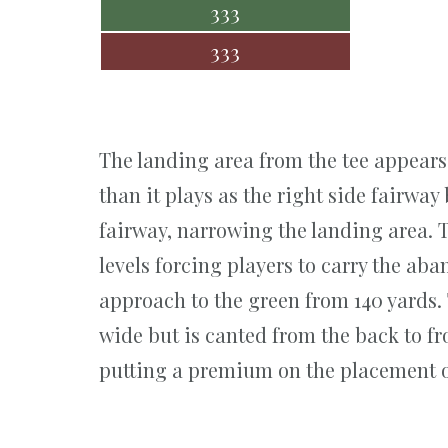
333
333
The landing area from the tee appear
than it plays as the right side fairway 
fairway, narrowing the landing area. T
levels forcing players to carry the ab
approach to the green from 140 yards.
wide but is canted from the back to fro
putting a premium on the placement o