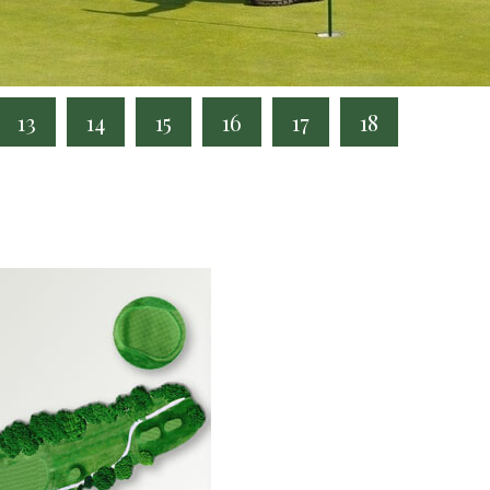
13
14
15
16
17
18