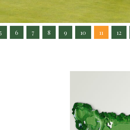
5
6
7
8
9
10
11
12