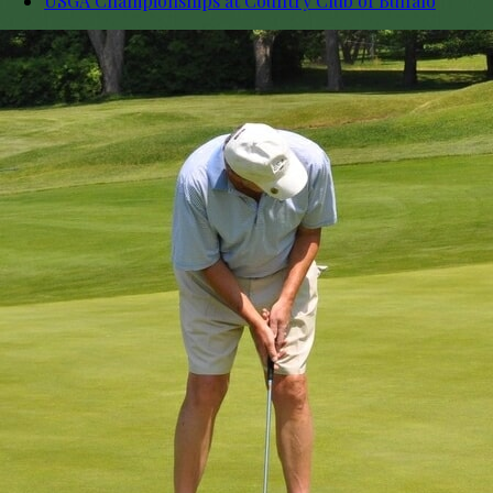
USGA Championships at Country Club of Buffalo