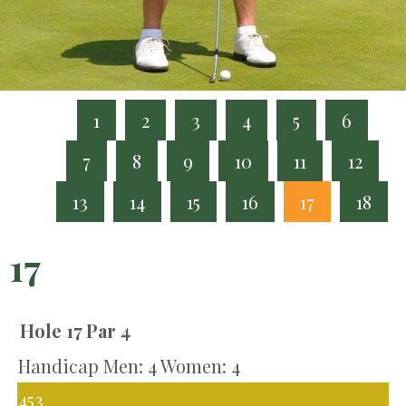
1
2
3
4
5
6
7
8
9
10
11
12
13
14
15
16
17
18
17
Hole 17
Par 4
Handicap Men: 4 Women: 4
453