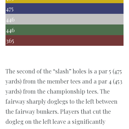
475
446
446
365
The second of the “slash” holes is a par 5 (475
yards) from the member tees and a par 4 (453
yards) from the championship tees. The
fairway sharply doglegs to the left between
the fairway bunkers. Players that cut the
dogleg on the left leave a significantly