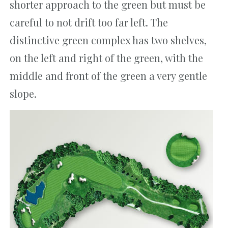
shorter approach to the green but must be
careful to not drift too far left. The
distinctive green complex has two shelves,
on the left and right of the green, with the
middle and front of the green a very gentle
slope.