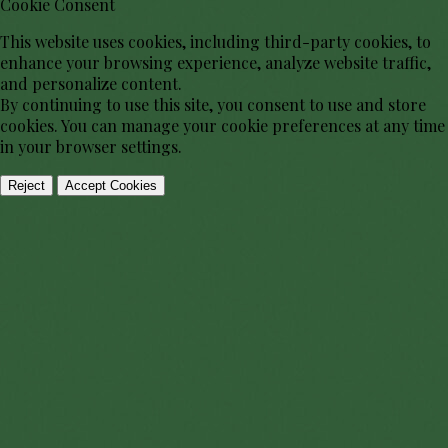
Cookie Consent
This website uses cookies, including third-party cookies, to
enhance your browsing experience, analyze website traffic,
and personalize content.
By continuing to use this site, you consent to use and store
cookies. You can manage your cookie preferences at any time
in your browser settings.
Reject
Accept Cookies