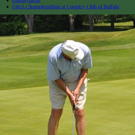
Employment
USGA Championships at Country Club of Buffalo