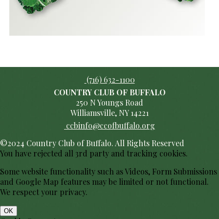
(716) 632-1100
COUNTRY CLUB OF BUFFALO
250 N Youngs Road
Williamsville, NY 14221
ccbinfo@ccofbuffalo.org
©2024 Country Club of Buffalo. All Rights Reserved
You have rejected all 3rd party and tracking cookies.
Some website functionality such as Videos, Form Submissions
and Google Map features may be limited or not functional.
We respect your privacy.
OK