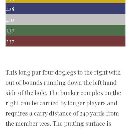
428
410
337
337
This long par four doglegs to the right with
out of bounds running down the left hand
side of the hole. The bunker complex on the
right can be carried by longer players and
requires a carry distance of 240 yards from
the member tees. The putting surface is