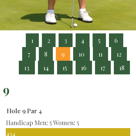
1
2
3
4
5
6
7
8
9
10
11
12
13
14
15
16
17
18
9
Hole 9
Par 4
Handicap Men: 5 Women: 5
434