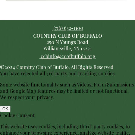
(716) 632-1100
COUNTRY CLUB OF BUFFALO
250 N Youngs Road
Williamsville, NY 14221
ccbinfo@ccofbuffalo.org
©2024 Country Club of Buffalo. All Rights Reserved
You have rejected all 3rd party and tracking cookies.
Some website functionality such as Videos, Form Submissions
and Google Map features may be limited or not functional.
We respect your privacy.
OK
Cookie Consent
This website uses cookies, including third-party cookies, to
enhance your browsing experience, analyze website traffic,