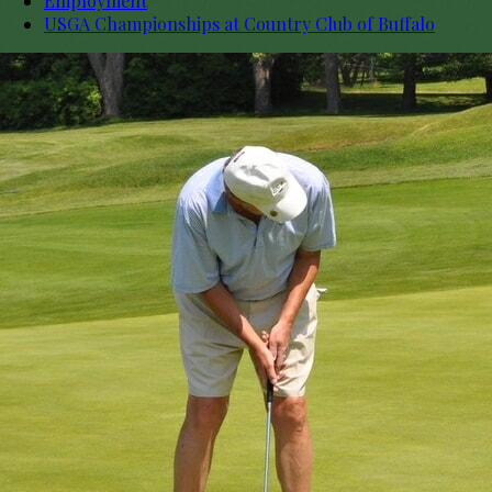
Employment
USGA Championships at Country Club of Buffalo