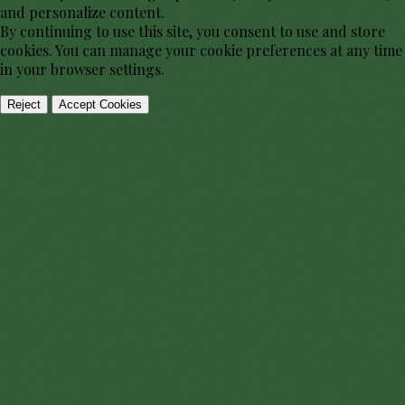
and personalize content.
By continuing to use this site, you consent to use and store
cookies. You can manage your cookie preferences at any time
in your browser settings.
Reject
Accept Cookies