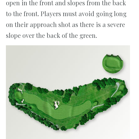
open in the front and slopes from the back
to the front. Players must avoid going long
on their approach shot as there is a severe
slope over the back of the green.