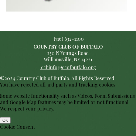
(716) 632-1100
COUNTRY CLUB OF BUFFALO
250 N Youngs Road
Williamsville, NY 14221
ccbinfo@ccofbuffalo.org
©2024 Country Club of Buffalo. All Rights Reserved
You have rejected all 3rd party and tracking cookies.
Some website functionality such as Videos, Form Submissions
and Google Map features may be limited or not functional.
We respect your privacy.
OK
Cookie Consent