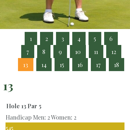
1
2
3
4
5
6
7
8
9
10
11
12
13
14
15
16
17
18
13
Hole 13
Par 5
Handicap Men: 2 Women: 2
545