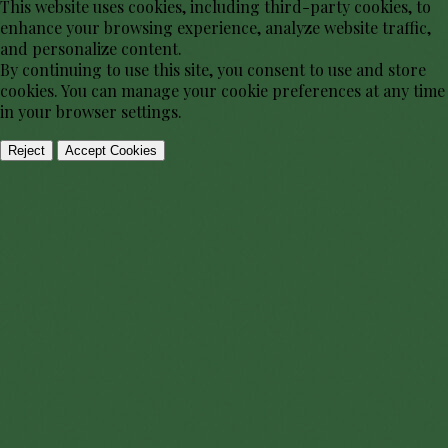
This website uses cookies, including third-party cookies, to
enhance your browsing experience, analyze website traffic,
and personalize content.
By continuing to use this site, you consent to use and store
cookies. You can manage your cookie preferences at any time
in your browser settings.
Reject
Accept Cookies