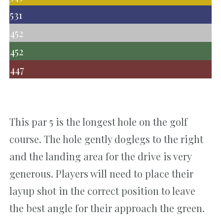
531
452
452
447
This par 5 is the longest hole on the golf
course. The hole gently doglegs to the right
and the landing area for the drive is very
generous. Players will need to place their
layup shot in the correct position to leave
the best angle for their approach the green.