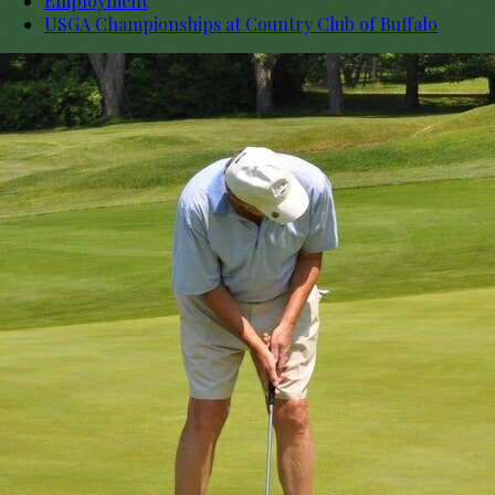
Employment
USGA Championships at Country Club of Buffalo