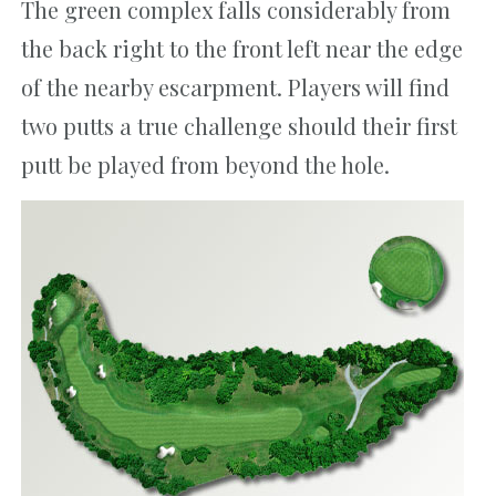
The green complex falls considerably from
the back right to the front left near the edge
of the nearby escarpment. Players will find
two putts a true challenge should their first
putt be played from beyond the hole.