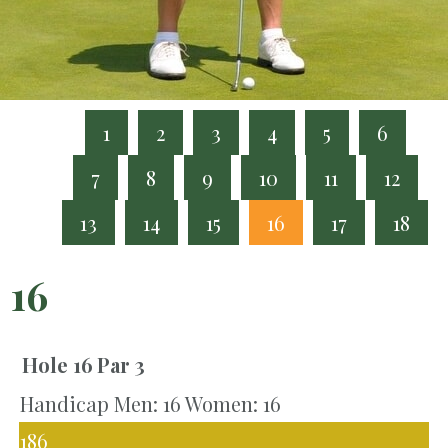
1
2
3
4
5
6
7
8
9
10
11
12
13
14
15
16
17
18
16
Hole 16
Par 3
Handicap Men: 16 Women: 16
186