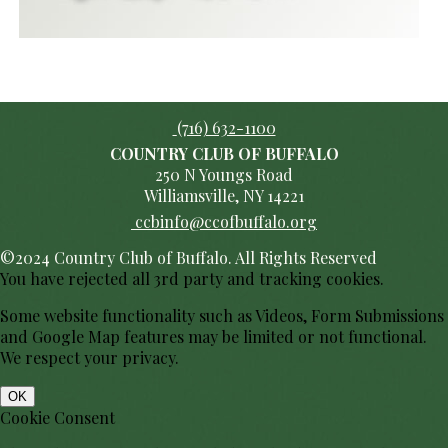
(716) 632-1100
COUNTRY CLUB OF BUFFALO
250 N Youngs Road
Williamsville, NY 14221
ccbinfo@ccofbuffalo.org
©2024 Country Club of Buffalo. All Rights Reserved
You have rejected all 3rd party and tracking cookies.
Some website functionality such as Videos, Form Submissions
and Google Map features may be limited or not functional.
We respect your privacy.
OK
Cookie Consent