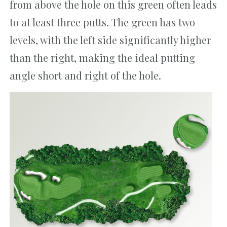
from above the hole on this green often leads
to at least three putts. The green has two
levels, with the left side significantly higher
than the right, making the ideal putting
angle short and right of the hole.