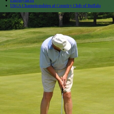
Employment
USGA Championships at Country Club of Buffalo