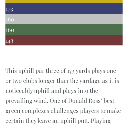
173
160
160
143
This uphill par three of 173 yards plays one
or two clubs longer than the yardage as it is
noticeably uphill and plays into the
prevailing wind. One of Donald Ross’ best
green complexes challenges players to make
certain they leave an uphill putt. Playing