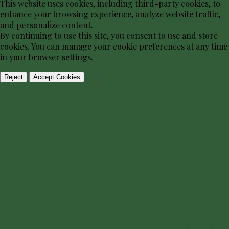
This website uses cookies, including third-party cookies, to
enhance your browsing experience, analyze website traffic,
and personalize content.
By continuing to use this site, you consent to use and store
cookies. You can manage your cookie preferences at any time
in your browser settings.
Reject
Accept Cookies