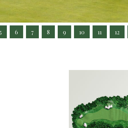
5
6
7
8
9
10
11
12