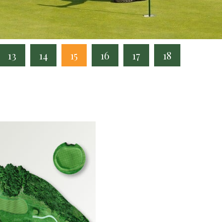
13
14
15
16
17
18