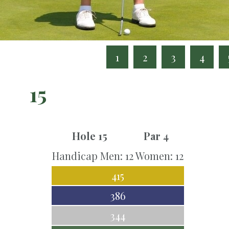
1
2
3
4
15
Hole 15
Par 4
Handicap Men: 12 Women: 12
415
386
344