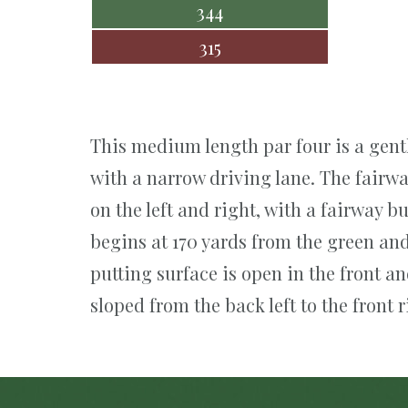
344
315
This medium length par four is a gentl
with a narrow driving lane. The fairwa
on the left and right, with a fairway b
begins at 170 yards from the green and
putting surface is open in the front a
sloped from the back left to the front r