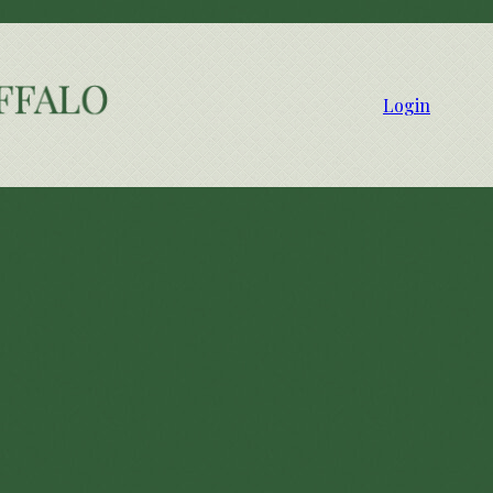
Login