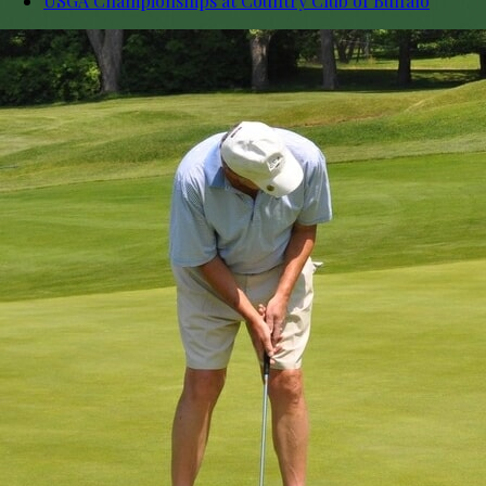
USGA Championships at Country Club of Buffalo