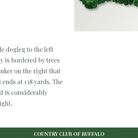
e dogleg to the left
y is bordered by trees
unker on the right that
 ends at 138 yards. The
nd is considerably
ight.
COUNTRY CLUB OF BUFFALO